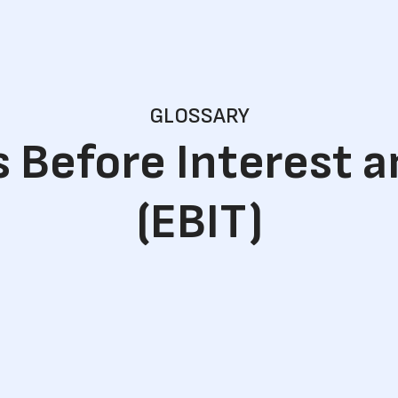
GLOSSARY
 Before Interest 
(EBIT)