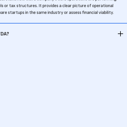
s or tax structures. It provides a clear picture of operational
pare startups in the same industry or assess financial viability.
TDA?
es, EBITDA (Earnings Before Interest, Taxes, Depreciation, and
 expenses like depreciation and amortization. EBITDA offers a
focuses on operating profitability.
IT?
ayments or tax obligations, which can significantly impact a
tups with high levels of debt, EBIT may overstate financial health by
ts.