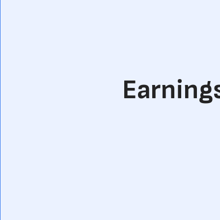
Earnings