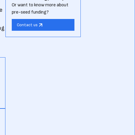
Or want to know more about
e
pre-seed funding?
Contact us
ng