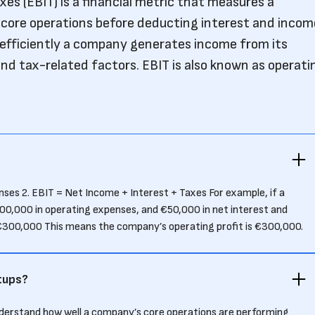
es (EBIT) is a financial metric that measures a
s core operations before deducting interest and incom
 efficiently a company generates income from its
and tax-related factors. EBIT is also known as operati
es 2. EBIT = Net Income + Interest + Taxes For example, if a
00,000 in operating expenses, and €50,000 in net interest and
€300,000 This means the company’s operating profit is €300,000.
tups?
nderstand how well a company’s core operations are performing