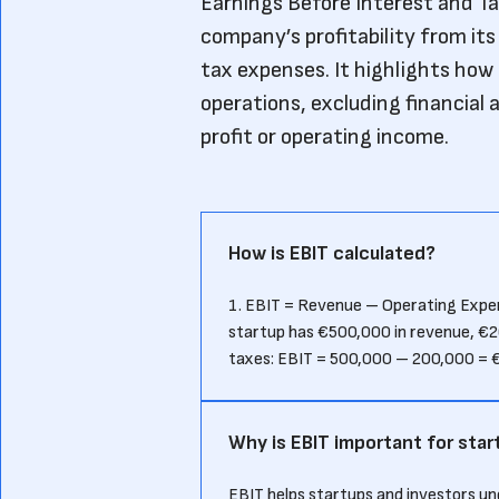
Earnings Before Interest and Tax
company’s profitability from it
tax expenses. It highlights how
operations, excluding financial 
profit or operating income.
How is EBIT calculated?
1. EBIT = Revenue – Operating Expens
startup has €500,000 in revenue, €2
taxes: EBIT = 500,000 – 200,000 = 
Why is EBIT important for star
EBIT helps startups and investors u