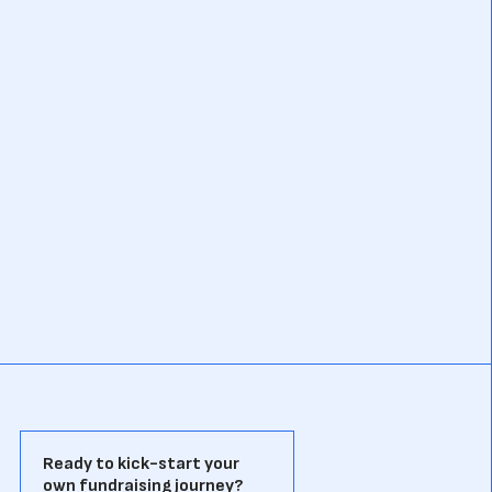
Ready to kick-start your
own fundraising journey?