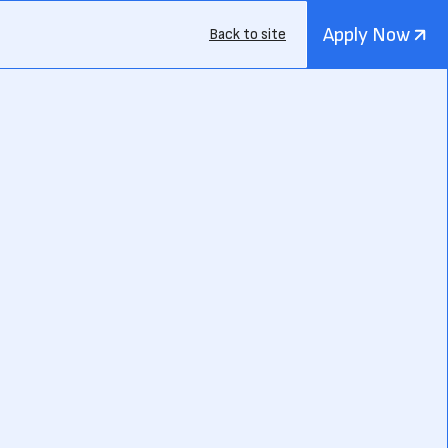
Apply Now
Back to site