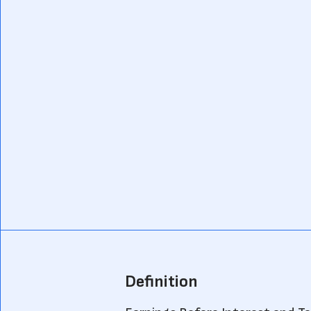
Definition