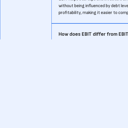
without being influenced by debt level
profitability, making it easier to com
How does EBIT differ from EBI
While EBIT excludes interest and tax
Amortization) also excludes non-cash
clearer view of cash flow, while EBIT 
What are the limitations of EB
EBIT does not account for interest p
company’s net profitability. For star
ignoring the cost of interest paymen