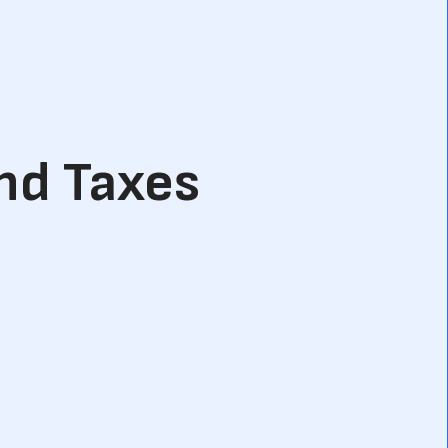
and Taxes