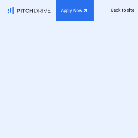
Back to site
Apply Now