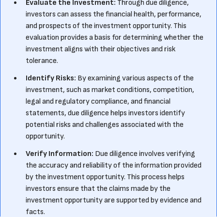
Evaluate the Investment:
Through due diligence,
investors can assess the financial health, performance,
and prospects of the investment opportunity. This
evaluation provides a basis for determining whether the
investment aligns with their objectives and risk
tolerance.
Identify Risks:
By examining various aspects of the
investment, such as market conditions, competition,
legal and regulatory compliance, and financial
statements, due diligence helps investors identify
potential risks and challenges associated with the
opportunity.
Verify Information:
Due diligence involves verifying
the accuracy and reliability of the information provided
by the investment opportunity. This process helps
investors ensure that the claims made by the
investment opportunity are supported by evidence and
facts.