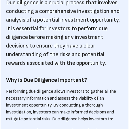
Due diligence is a crucial process that involves
conducting a comprehensive investigation and
analysis of a potential investment opportunity.
It is essential for investors to perform due
diligence before making any investment
decisions to ensure they have a clear
understanding of the risks and potential
rewards associated with the opportunity.
Why is Due Diligence Important?
Performing due diligence allows investors to gather all the
necessary information and assess the viability of an
investment opportunity. By conducting a thorough
investigation, investors can make informed decisions and
mitigate potential risks. Due diligence helps investors to: