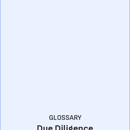
GLOSSARY
Due Diligence