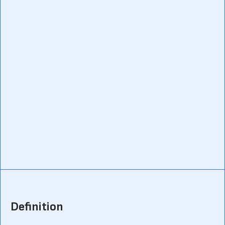
Definition