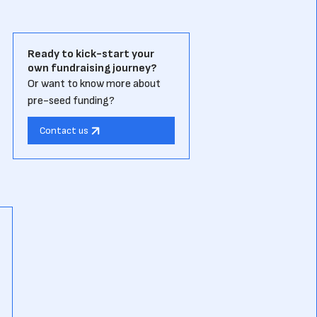
Ready to kick-start your
own fundraising journey?
Or want to know more about
pre-seed funding?
Contact us