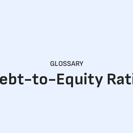
GLOSSARY
ebt-to-Equity Rat