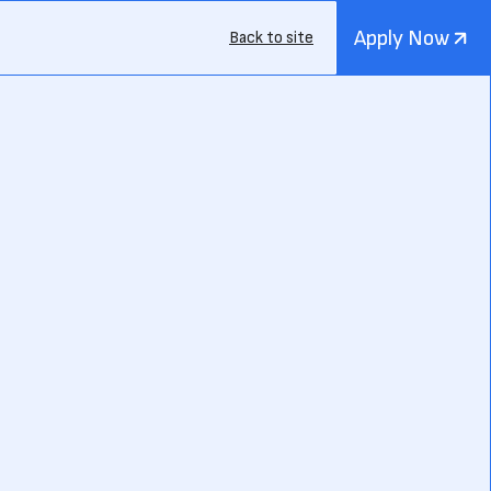
Apply Now
Back to site