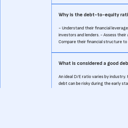
Why is the debt-to-equity rati
- Understand their financial leverage
investors and lenders. - Assess their 
Compare their financial structure t
What is considered a good deb
An ideal D/E ratio varies by industry.
debt can be risky during the early st
leveraging debt effectively without o
How does the debt-to-equity r
Investors use the D/E ratio to assess 