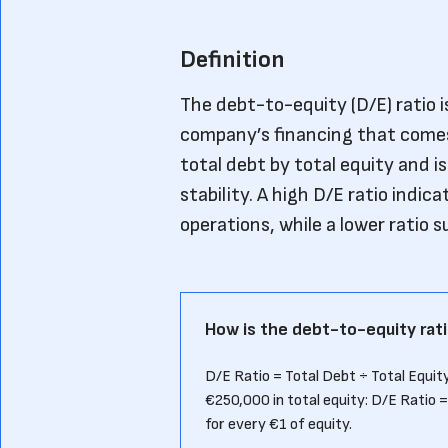
Definition
The debt-to-equity (D/E) ratio i
company’s financing that comes 
total debt by total equity and i
stability. A high D/E ratio indi
operations, while a lower ratio 
How is the debt-to-equity rati
D/E Ratio = Total Debt ÷ Total Equity
€250,000 in total equity: D/E Ratio
for every €1 of equity.