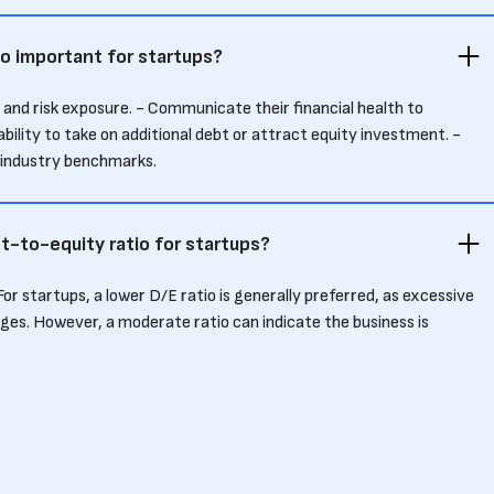
o important for startups?
 and risk exposure. - Communicate their financial health to
ability to take on additional debt or attract equity investment. -
o industry benchmarks.
t-to-equity ratio for startups?
 For startups, a lower D/E ratio is generally preferred, as excessive
ages. However, a moderate ratio can indicate the business is
verextending itself.
atio impact investor decisions?
a startup’s financial stability and risk. A high ratio may deter