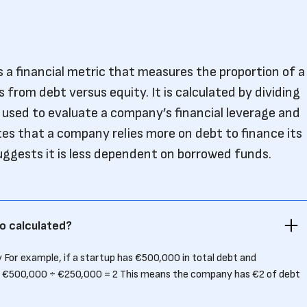
s a financial metric that measures the proportion of a
from debt versus equity. It is calculated by dividing
s used to evaluate a company’s financial leverage and
cates that a company relies more on debt to finance its
suggests it is less dependent on borrowed funds.
o calculated?
 For example, if a startup has €500,000 in total debt and
 = €500,000 ÷ €250,000 = 2 This means the company has €2 of debt