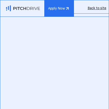
Back to site
Apply Now