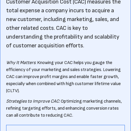
Customer Acquisition Cost (CAC) measures the
total expense a company incurs to acquire a
new customer, including marketing, sales, and
other related costs. CAC is key to
understanding the profitability and scalability
of customer acquisition efforts.
Why It Matters
: Knowing your CAC helps you gauge the
efficiency of your marketing and sales strategies. Lowering
CAC can improve profit margins and enable faster growth,
especially when combined with high customer lifetime value
(CLTV).
Strategies to Improve CAC
: Optimizing marketing channels,
refining targeting efforts, and enhancing conversion rates
can all contribute to reducing CAC.