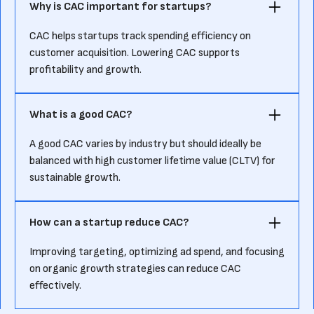
Why is CAC important for startups?
CAC helps startups track spending efficiency on
customer acquisition. Lowering CAC supports
profitability and growth.
What is a good CAC?
A good CAC varies by industry but should ideally be
balanced with high customer lifetime value (CLTV) for
sustainable growth.
How can a startup reduce CAC?
Improving targeting, optimizing ad spend, and focusing
on organic growth strategies can reduce CAC
effectively.