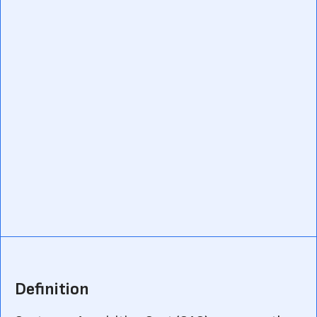
Definition