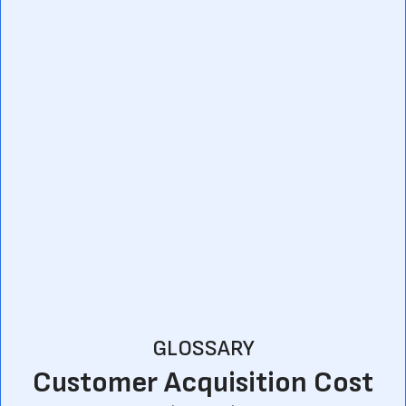
GLOSSARY
Customer Acquisition Cost