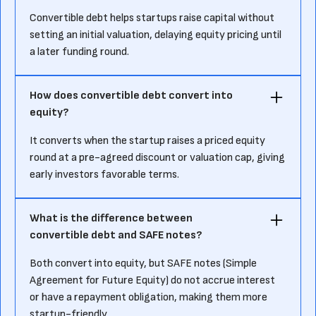
Convertible debt helps startups raise capital without
setting an initial valuation, delaying equity pricing until
a later funding round.
How does convertible debt convert into
equity?
It converts when the startup raises a priced equity
round at a pre-agreed discount or valuation cap, giving
early investors favorable terms.
What is the difference between
convertible debt and SAFE notes?
Both convert into equity, but SAFE notes (Simple
Agreement for Future Equity) do not accrue interest
or have a repayment obligation, making them more
startup-friendly.