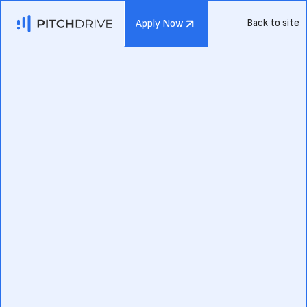
Back to site
Apply Now