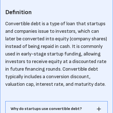
Definition
Convertible debt is a type of loan that startups
and companies issue to investors, which can
later be converted into equity (company shares)
instead of being repaid in cash. It is commonly
used in early-stage startup funding, allowing
investors to receive equity at a discounted rate
in future financing rounds. Convertible debt
typically includes a conversion discount,
valuation cap, interest rate, and maturity date.
Why do startups use convertible debt?