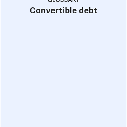
Convertible debt