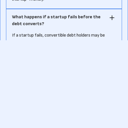
What happens if a startup fails before the
debt converts?
If a startup fails, convertible debt holders may be
treated as creditors, meaning they could claim
repayment before common shareholders—but often
recover little to no money.
Ready to kick-start your own fundraising journey?
Or want to know more about pre-seed funding?
Contact us