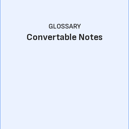
GLOSSARY
Convertable Notes