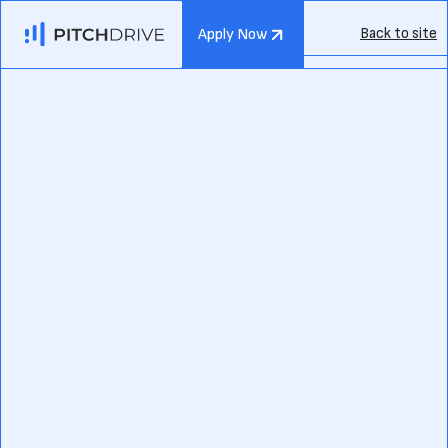
Back to site
Apply Now