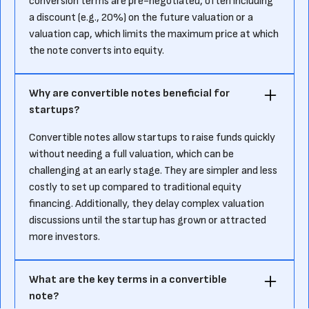
conversion terms are pre-negotiated, often including
a discount (e.g., 20%) on the future valuation or a
valuation cap, which limits the maximum price at which
the note converts into equity.
Why are convertible notes beneficial for
startups?
Convertible notes allow startups to raise funds quickly
without needing a full valuation, which can be
challenging at an early stage. They are simpler and less
costly to set up compared to traditional equity
financing. Additionally, they delay complex valuation
discussions until the startup has grown or attracted
more investors.
What are the key terms in a convertible
note?