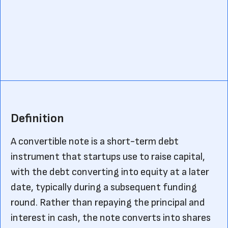
Definition
A convertible note is a short-term debt
instrument that startups use to raise capital,
with the debt converting into equity at a later
date, typically during a subsequent funding
round. Rather than repaying the principal and
interest in cash, the note converts into shares