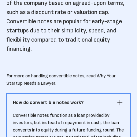
of the company based on agreed-upon terms,
such as a discount rate or valuation cap.
Convertible notes are popular for early-stage
startups due to their simplicity, speed, and
flexibility compared to traditional equity
financing.
For more on handling convertible notes, read
Why Your
Startup Needs a Lawyer
.
How do convertible notes work?
Convertible notes function as a loan provided by
investors, but instead of repayment in cash, the loan
converts into equity during a future funding round. The