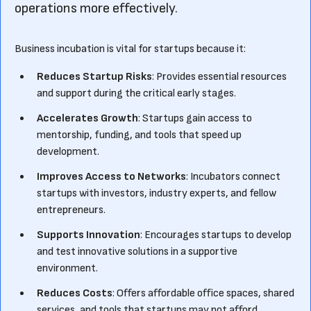
operations more effectively.
Business incubation is vital for startups because it:
Reduces Startup Risks
: Provides essential resources
and support during the critical early stages.
Accelerates Growth
: Startups gain access to
mentorship, funding, and tools that speed up
development.
Improves Access to Networks
: Incubators connect
startups with investors, industry experts, and fellow
entrepreneurs.
Supports Innovation
: Encourages startups to develop
and test innovative solutions in a supportive
environment.
Reduces Costs
: Offers affordable office spaces, shared
services, and tools that startups may not afford