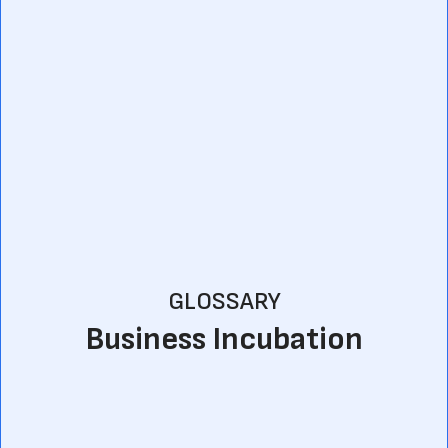
GLOSSARY
Business Incubation