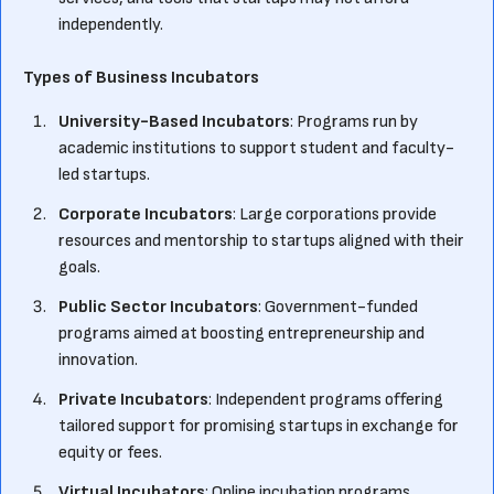
independently.
Types of Business Incubators
University-Based Incubators
: Programs run by
academic institutions to support student and faculty-
led startups.
Corporate Incubators
: Large corporations provide
resources and mentorship to startups aligned with their
goals.
Public Sector Incubators
: Government-funded
programs aimed at boosting entrepreneurship and
innovation.
Private Incubators
: Independent programs offering
tailored support for promising startups in exchange for
equity or fees.
Virtual Incubators
: Online incubation programs