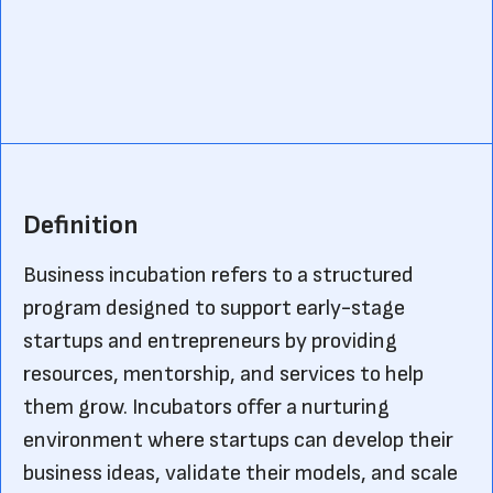
Definition
Business incubation refers to a structured
program designed to support early-stage
startups and entrepreneurs by providing
resources, mentorship, and services to help
them grow. Incubators offer a nurturing
environment where startups can develop their
business ideas, validate their models, and scale