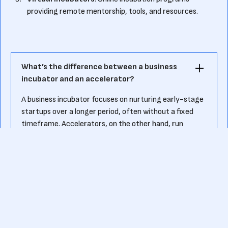
providing remote mentorship, tools, and resources.
What’s the difference between a business
incubator and an accelerator?
A business incubator focuses on nurturing early-stage
startups over a longer period, often without a fixed
timeframe. Accelerators, on the other hand, run
intensive, time-bound programs aimed at scaling
startups quickly and preparing them for investment.
How can startups apply for a business
incubation program?
Startups can apply by submitting a detailed
application, including their business idea, market