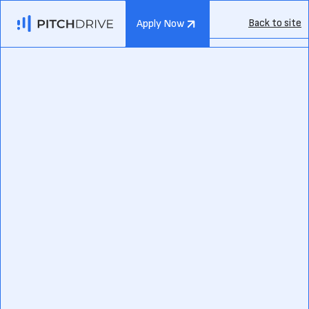
Back to site
Apply Now