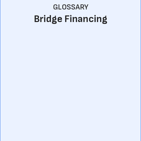
GLOSSARY
Bridge Financing