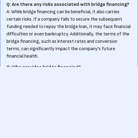
Q: Are there any risks associated with bridge financing?
A: While bridge financing can be beneficial, it also carries
certain risks. If a company fails to secure the subsequent
funding needed to repay the bridge loan, it may face financial
difficulties or even bankruptcy. Additionally, the terms of the
bridge financing, such as interest rates and conversion
terms, can significantly impact the company's future
financial health.
Q: Who provides bridge financing?
A: Bridge financing can be provided by various sources,
including venture capital firms, angel investors, or even
existing shareholders. These entities may offer bridge loans
or convertible notes based on their assessment of the
company's potential for future success.
Ready to kick-start your own fundraising journey?
Or want to know more about pre-seed funding?