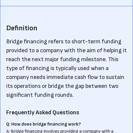
Definition
Bridge financing refers to short-term funding
provided to a company with the aim of helping it
reach the next major funding milestone. This
type of financing is typically used when a
company needs immediate cash flow to sustain
its operations or bridge the gap between two
significant funding rounds.
Frequently Asked Questions
Q: How does bridge financing work?
A: Bridge financing involves providing a company with a