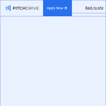
Back to site
Apply Now