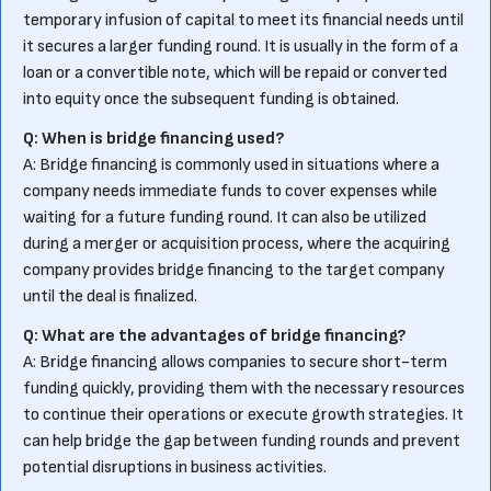
temporary infusion of capital to meet its financial needs until
it secures a larger funding round. It is usually in the form of a
loan or a convertible note, which will be repaid or converted
into equity once the subsequent funding is obtained.
Q: When is bridge financing used?
A: Bridge financing is commonly used in situations where a
company needs immediate funds to cover expenses while
waiting for a future funding round. It can also be utilized
during a merger or acquisition process, where the acquiring
company provides bridge financing to the target company
until the deal is finalized.
Q: What are the advantages of bridge financing?
A: Bridge financing allows companies to secure short-term
funding quickly, providing them with the necessary resources
to continue their operations or execute growth strategies. It
can help bridge the gap between funding rounds and prevent
potential disruptions in business activities.