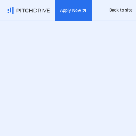
Back to site
Apply Now