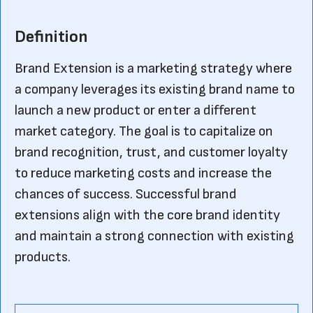
Definition
Brand Extension is a marketing strategy where
a company leverages its existing brand name to
launch a new product or enter a different
market category. The goal is to capitalize on
brand recognition, trust, and customer loyalty
to reduce marketing costs and increase the
chances of success. Successful brand
extensions align with the core brand identity
and maintain a strong connection with existing
products.