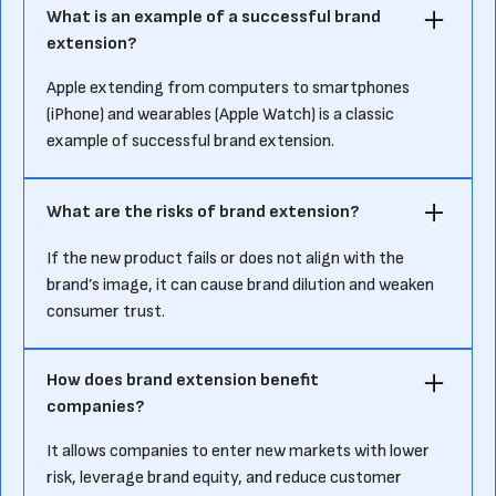
What is an example of a successful brand
extension?
Apple extending from computers to smartphones
(iPhone) and wearables (Apple Watch) is a classic
example of successful brand extension.
What are the risks of brand extension?
If the new product fails or does not align with the
brand’s image, it can cause brand dilution and weaken
consumer trust.
How does brand extension benefit
companies?
It allows companies to enter new markets with lower
risk, leverage brand equity, and reduce customer