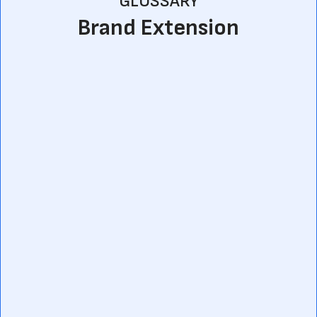
GLOSSARY
Brand Extension