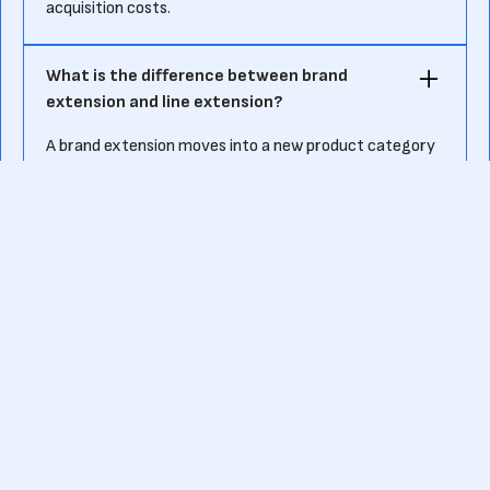
acquisition costs.
What is the difference between brand
extension and line extension?
A brand extension moves into a new product category
(Nike moving from shoes to apparel), while a line
extension expands within the same category (Coca-
Cola launching Diet Coke).
Ready to kick-start your own fundraising journey?
Or want to know more about pre-seed funding?
Contact us