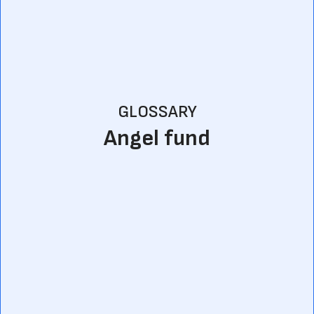
GLOSSARY
Angel fund