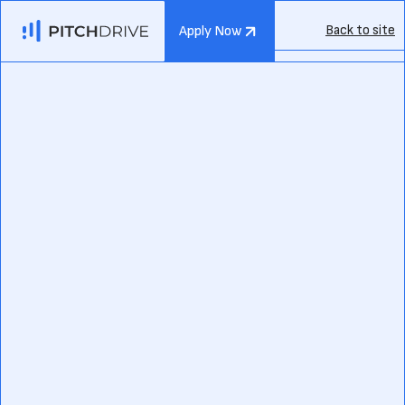
Back to site
Apply Now