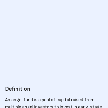
Definition
An angel fund is a pool of capital raised from
multiple angel investors to invest in early-stage