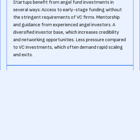
Startups benefit from angel fund investments in
several ways: Access to early-stage funding without
the stringent requirements of VC firms. Mentorship
and guidance from experienced angel investors. A
diversified investor base, which increases credibility
and networking opportunities. Less pressure compared
to VC investments, which often demand rapid scaling
and exits.
How do angel funds select startups to
invest in?
Angel funds typically evaluate startups based on: The
strength and experience of the founding team. Market
potential and scalability of the product or service.
Revenue model and financial projections. Competitive
advantages and industry trends.