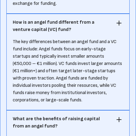
exchange for funding.
How is an angel fund different from a
venture capital (VC) fund?
The key differences between an angel fund and a VC
fund include: Angel funds focus on early-stage
startups and typically invest smaller amounts
(€50,000 – €1 million). VC funds invest larger amounts
(€1 million+) and often target later-stage startups
with proven traction. Angel funds are funded by
individual investors pooling their resources, while VC
funds raise money from institutional investors,
corporations, or large-scale funds.
What are the benefits of raising capital
from an angel fund?