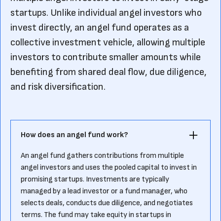
startups. Unlike individual angel investors who
invest directly, an angel fund operates as a
collective investment vehicle, allowing multiple
investors to contribute smaller amounts while
benefiting from shared deal flow, due diligence,
and risk diversification.
How does an angel fund work?
An angel fund gathers contributions from multiple
angel investors and uses the pooled capital to invest in
promising startups. Investments are typically
managed by a lead investor or a fund manager, who
selects deals, conducts due diligence, and negotiates
terms. The fund may take equity in startups in